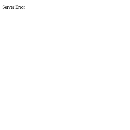
Server Error