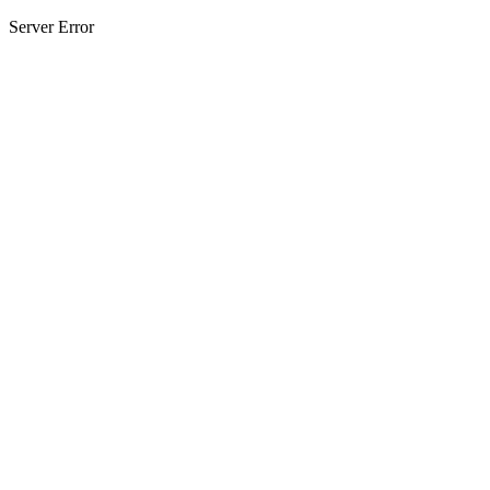
Server Error